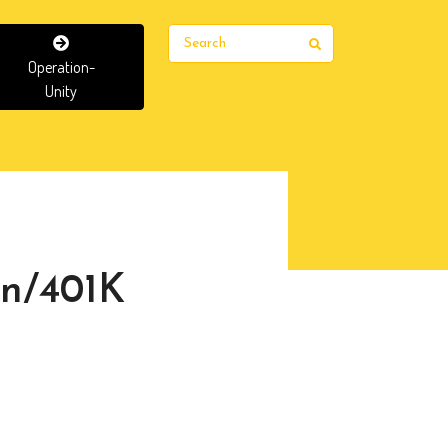
Search
Operation-
Unity
an/401K