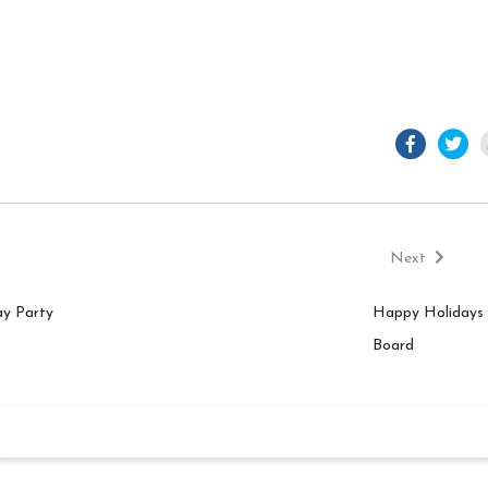
facebook.
twi
Next
post:
Next
n
ay Party
Happy Holidays 
Board