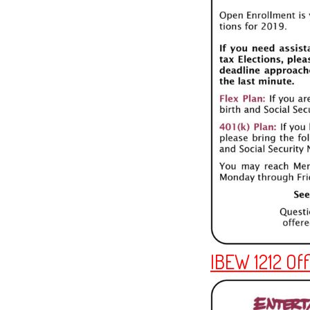
IBEW 1212 Off