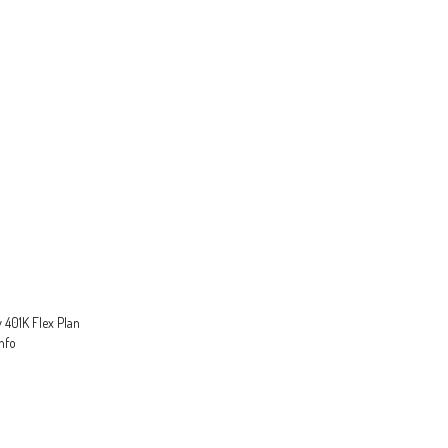
 401K Flex Plan
nfo