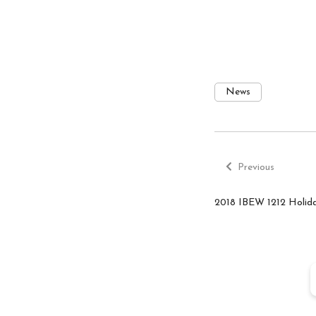
News
Previous
Post
post:
Previous
navigatio
2018 IBEW 1212 Holid