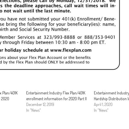
ex Plan/401K
Entertainment Industry Flex Plan/401K
Entertainment Industry
r 2020
enrollment information for 2020 Part II
Hardship Distribution I
December 12, 2019
April 1, 2020
In "News"
In "News"