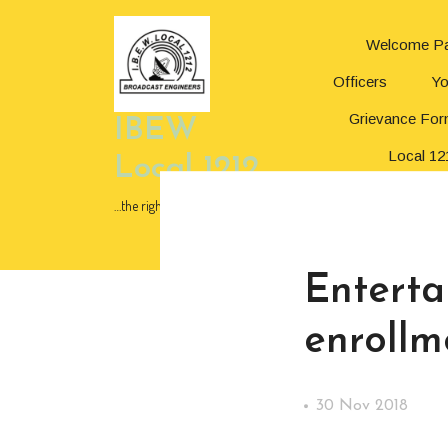
Skip
to
Welcome P
content
Skip
Officers
Yo
to
content
Grievance Fo
IBEW
Local 12
Local 1212
In Memor
…the right choice!
News
Enterta
enrollm
30 Nov 2018