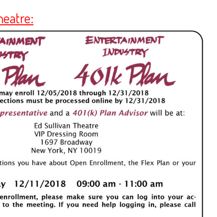
heatre: