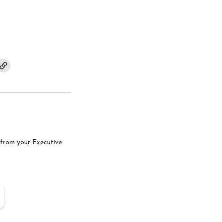
com
tter.com
from your Executive