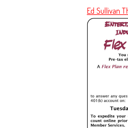
Ed Sullivan T