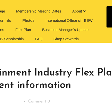
age
Membership Meeting Dates
About
ur Info
Photos
International Office of IBEW
rms
Flex Plan
Business Manager’s Update
12 Scholarship
FAQ
Shop Stewards
iam
Your Union Dues
The Office
Organize Your Workplace
inment Industry Flex Pl
ent information
Comment 0