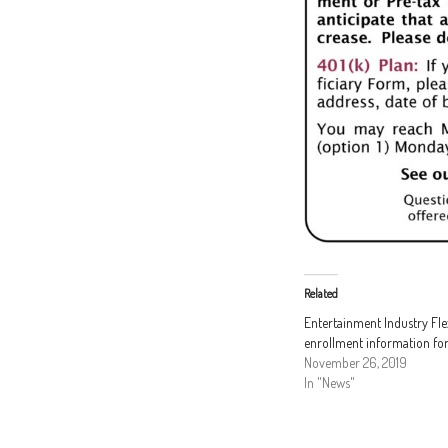
Related
Entertainment Industry Fl
enrollment information fo
November 26, 2019
In "News"