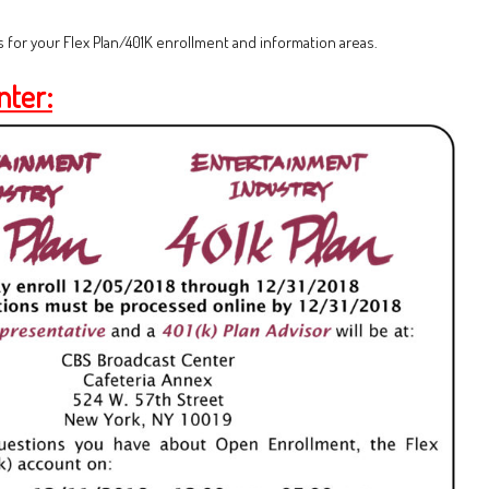
 for your Flex Plan/401K enrollment and information areas.
nter: