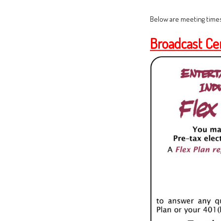
Below are meeting times
Broadcast Ce