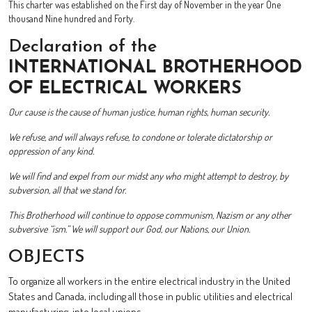
This charter was established on the First day of November in the year One
thousand Nine hundred and Forty.
Declaration of the
INTERNATIONAL BROTHERHOOD
OF ELECTRICAL WORKERS
Our cause is the cause of human justice, human rights, human security.
We refuse, and will always refuse, to condone or tolerate dictatorship or
oppression of any kind.
We will find and expel from our midst any who might attempt to destroy, by
subversion, all that we stand for.
This Brotherhood will continue to oppose communism, Nazism or any other
subversive “ism.” We will support our God, our Nations, our Union.
OBJECTS
To organize all workers in the entire electrical industry in the United
States and Canada, including all those in public utilities and electrical
manufacturing, into local unions.