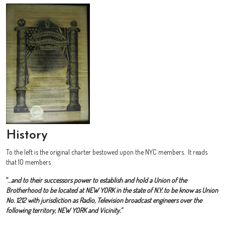
History
To the left is the original charter bestowed upon the NYC members. It reads
that 10 members
“…
and to their successors power to establish and hold a Union of the
Brotherhood to be located at NEW YORK in the state of N.Y. to be know as Union
No. 1212 with jurisdiction as Radio, Television broadcast engineers over the
following territory, NEW YORK and Vicinity.”