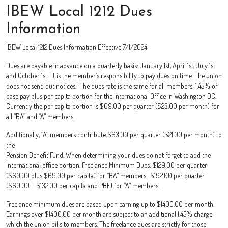
IBEW Local 1212 Dues
Information
IBEW Local 1212 Dues Information Effective 7/1/2024
Dues are payable in advance on a quarterly basis: January 1st, April 1st, July 1st
and October 1st. It is the member’s responsibility to pay dues on time. The union
does not send out notices. The dues rate is the same for all members: 1.45% of
base pay plus per capita portion for the International Office in Washington DC.
Currently the per capita portion is $69.00 per quarter ($23.00 per month) for
all “BA” and “A” members.
Additionally, “A” members contribute $63.00 per quarter ($21.00 per month) to
the
Pension Benefit Fund. When determining your dues do not forget to add the
International office portion. Freelance Minimum Dues: $129.00 per quarter
($60.00 plus $69.00 per capita) for “BA” members. $192.00 per quarter
($60.00 + $132.00 per capita and PBF) for “A” members.
Freelance minimum dues are based upon earning up to $1400.00 per month.
Earnings over $1400.00 per month are subject to an additional 1.45% charge
which the union bills to members. The freelance dues are strictly for those