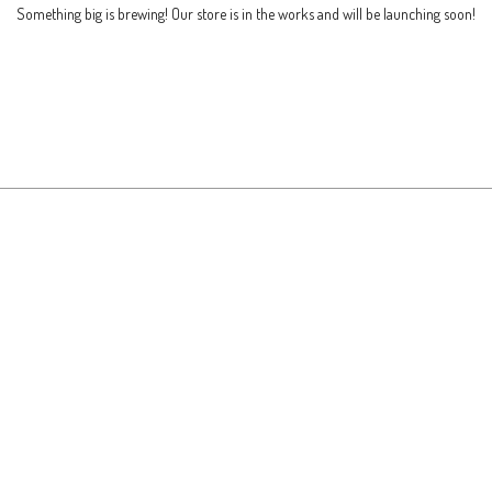
Something big is brewing! Our store is in the works and will be launching soon!