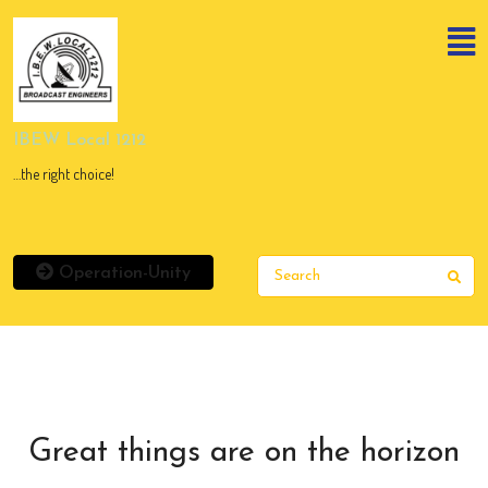
Skip
to
content
Skip
to
content
IBEW Local 1212
…the right choice!
Operation-Unity
Sear
Great things are on the horizon