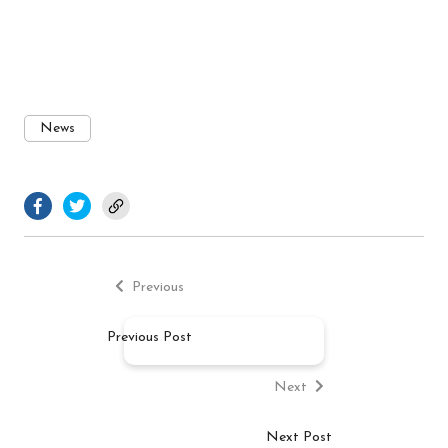
News
facebook.com
twitter.com
Previous
Post
post:
Previous
navigation
Previous Post
Next
post:
Next
Next Post