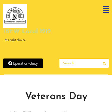
Skip
to
content
Skip
to
content
IBEW Local 1212
…the right choice!
Operation-Unity
Sear
News
Veterans Day