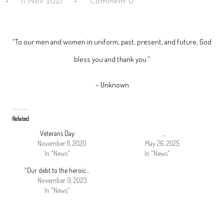
11 Nov 2021
Comment 0
“To our men and women in uniform, past, present, and future, God
bless you and thank you.”
– Unknown
Related
Veterans Day
…
November 11, 2020
May 26, 2025
In "News"
In "News"
"Our debt to the heroic…
November 9, 2023
In "News"