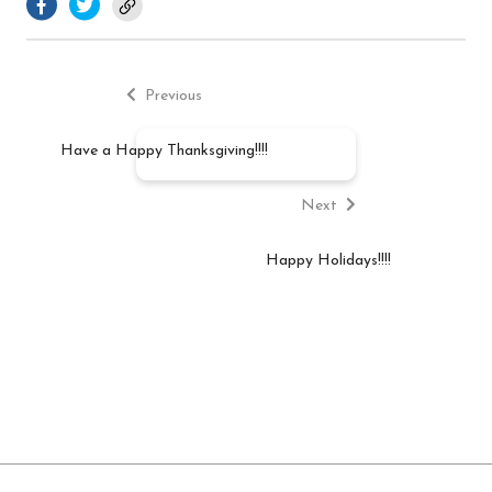
Previous
Post
post:
Previous
navigation
Have a Happy Thanksgiving!!!!
Next
post:
Next
Happy Holidays!!!!