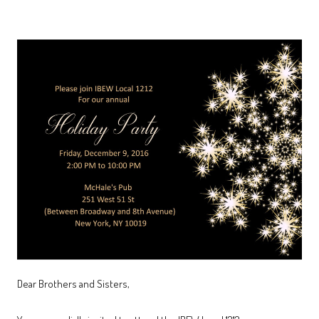
Dear Brothers and Sisters,