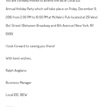
You are cordially invited to attend the IBEW Local 1212
Annual Holiday Party which will take place on Friday, December 9,
2016 from 2:00 PM to 10:00 PM at McHale’s Pub located at 251 West
51st Street (Between Broadway and 8th Avenue) New York, NY
10019.
I look forward to seeing you there!
With best wishes,
Ralph Avigliano
Business Manager
Local 1212, IBEW