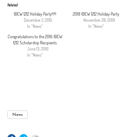
Related
IBEW 1212 Holiday Party!!!!!
2018 IBEW 1212 Holiday Party
December 2, 2015
November 28, 2018
In "News"
In "News"
Congratulations to the 2016 IBEW
1212 Scholarship Recipients
June 13, 2016
In "News"
News
facebook.com
twitter.com