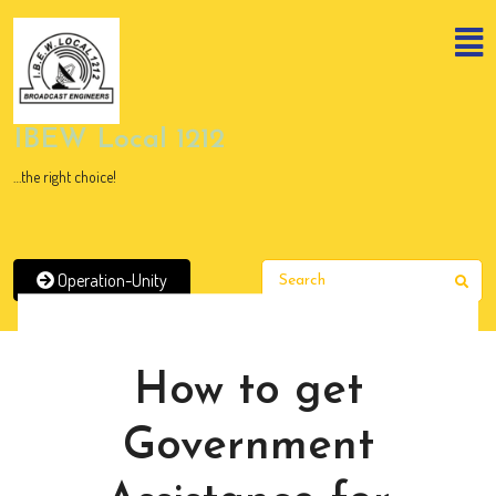
Skip
to
content
Skip
to
content
IBEW Local 1212
…the right choice!
Operation-Unity
Sear
News
How to get
Government