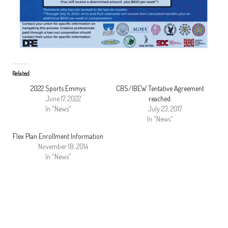
Related
2022 Sports Emmys
CBS/IBEW Tentative Agreement
June 17, 2022
reached.
In "News"
July 23, 2017
In "News"
Flex Plan Enrollment Information
November 18, 2014
In "News"