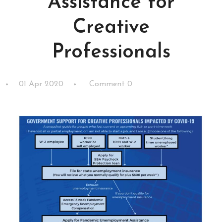
Assistance for
Creative
Professionals
01 Apr 2020
Comment 0