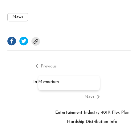
News
facebook.com
twitter.com
Previous
Post
post:
Previous
navigation
In Memoriam
Next
post:
Next
Entertainment Industry 401K Flex Plan
Hardship Distribution Info