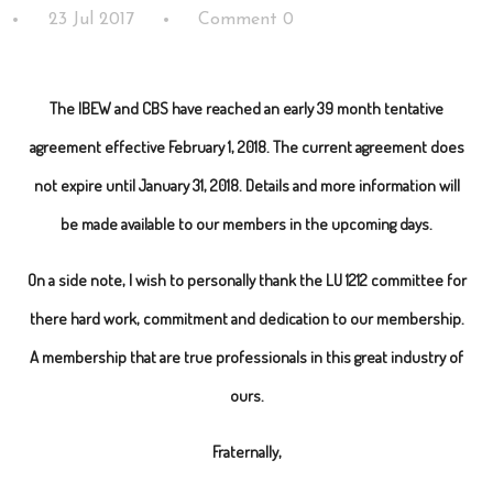
23 Jul 2017
Comment 0
The IBEW and CBS have reached an early 39 month tentative
agreement effective February 1, 2018. The current agreement does
not expire until January 31, 2018. Details and more information will
be made available to our members in the upcoming days.
On a side note, I wish to personally thank the LU 1212 committee for
there hard work, commitment and dedication to our membership.
A membership that are true professionals in this great industry of
ours.
Fraternally,