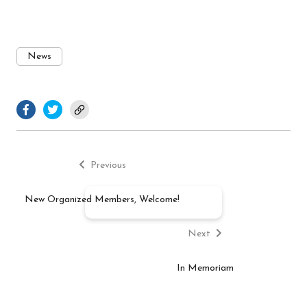
News
facebook.com
twitter.com
Previous
Post
post:
Previous
navigation
New Organized Members, Welcome!
Next
post:
Next
In Memoriam