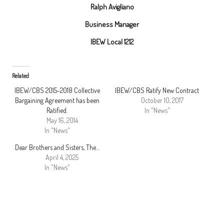
Ralph Avigliano
Business Manager
IBEW Local 1212
Related
IBEW/CBS 2015-2018 Collective
IBEW/CBS Ratify New Contract
Bargaining Agreement has been
October 10, 2017
Ratified.
In "News"
May 16, 2014
In "News"
Dear Brothers and Sisters, The…
April 4, 2025
In "News"