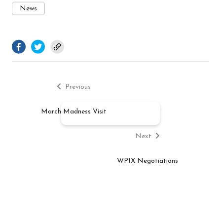
News
facebook.com
twitter.com
Previous
Post
post:
Previous
navigation
March Madness Visit
Next
post:
Next
WPIX Negotiations