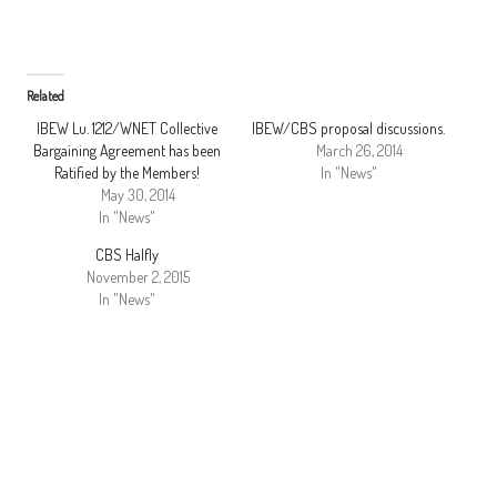
Related
IBEW Lu. 1212/WNET Collective
IBEW/CBS proposal discussions.
Bargaining Agreement has been
March 26, 2014
Ratified by the Members!
In "News"
May 30, 2014
In "News"
CBS Halfly
November 2, 2015
In "News"