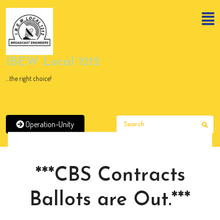
Skip
to
content
Skip
to
content
IBEW Local 1212
…the right choice!
Operation-Unity
Sear
News
***CBS Contracts
Ballots are Out.***