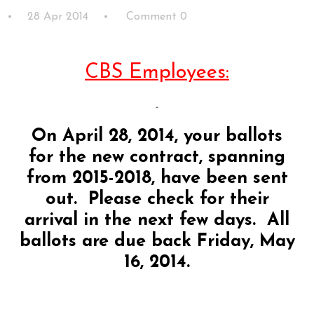
28 Apr 2014
Comment 0
CBS Employees:
On April 28, 2014, your ballots
for the new contract, spanning
from 2015-2018, have been sent
out. Please check for their
arrival in the next few days. All
ballots are due back Friday, May
16, 2014.