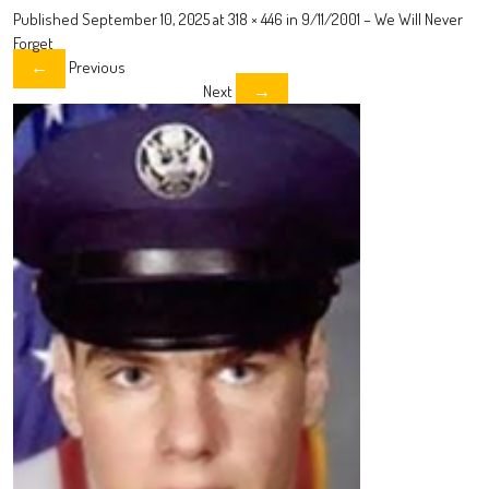
Published
September 10, 2025
at
318 × 446
in
9/11/2001 – We Will Never
Forget
Previous
←
Next
→