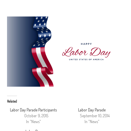
Related
Labor Day Parade Participants
Labor Day Parade
October 9, 2015
September 10, 2014
In "News"
In "News"