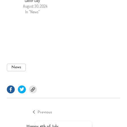
Labor Day
August 30, 2024
In "News"
News
facebook.com
twitter.com
Previous
Post
post:
Previous
navigation
Happy 4th of July