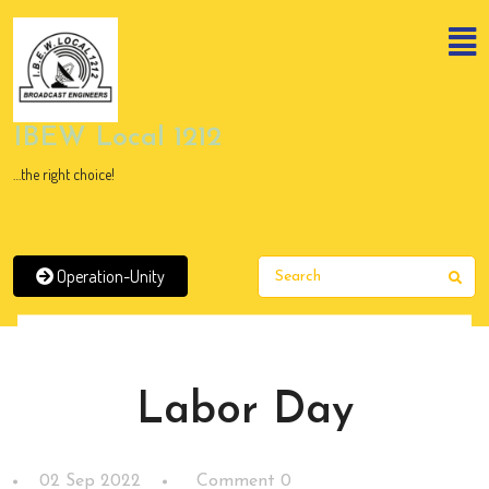
Skip
to
content
Skip
to
content
IBEW Local 1212
…the right choice!
Operation-Unity
Sear
News
Labor Day
02 Sep 2022
Comment 0