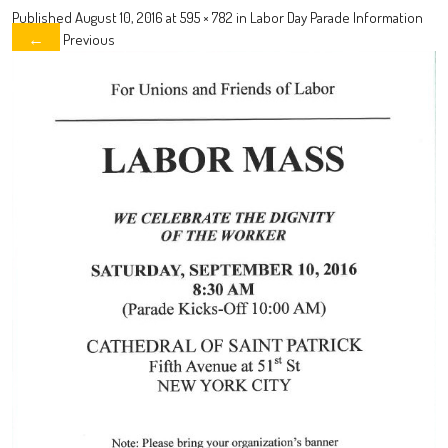
Published
August 10, 2016
at
595 × 782
in
Labor Day Parade Information
Previous
←